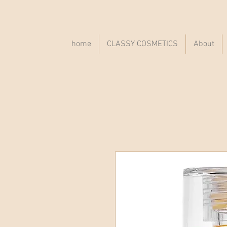
home
CLASSY COSMETICS
About