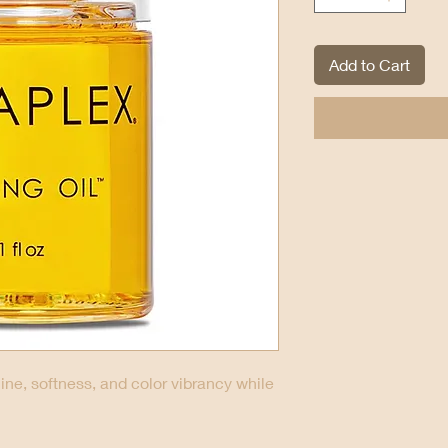
Add to Cart
ine, softness, and color vibrancy while