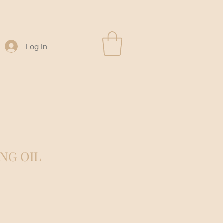
Log In
ING OIL