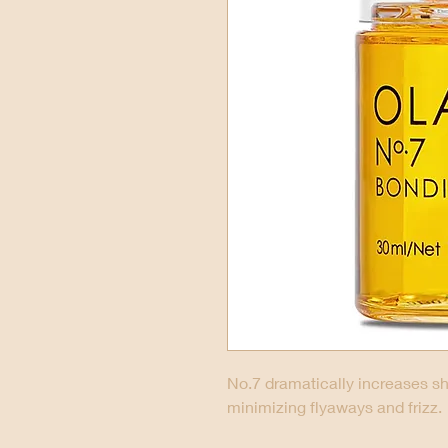
No.7 dramatically increases sh
minimizing flyaways and frizz.