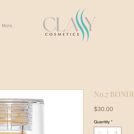
More...
No.7 BOND
Price
$30.00
Quantity
*