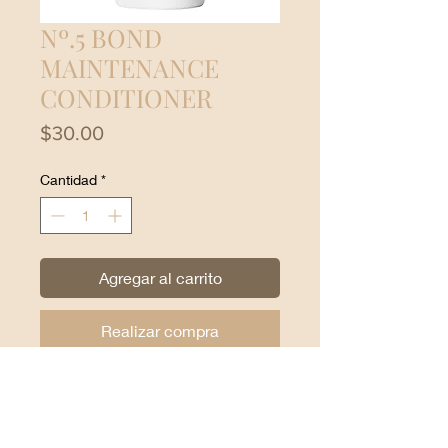
Nº.5 BOND
MAINTENANCE
CONDITIONER
Precio
$30.00
Cantidad
*
Agregar al carrito
Realizar compra
Leaves hair easier to manage,
shinier and healthier with each