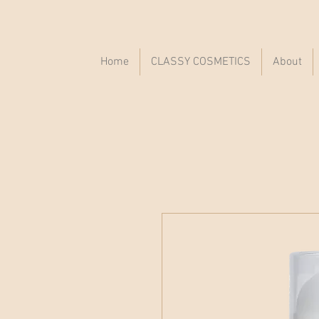
Home
CLASSY COSMETICS
About