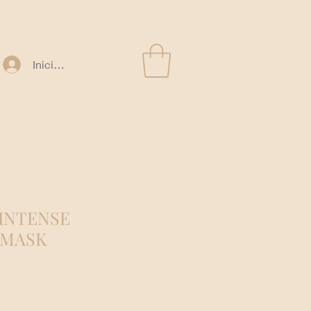
Iniciar sesión
 INTENSE
 MASK