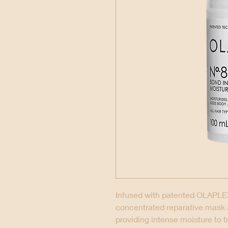
Infused with patented OLAPLEX
concentrated reparative mask
providing intense moisture to t