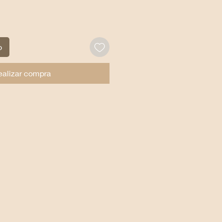
o
ealizar compra