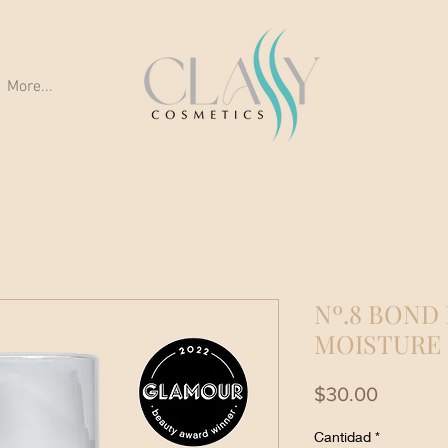
More...
Nº.8 BOND
MOISTURE
Precio
$30.00
Cantidad
*