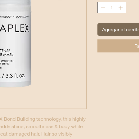
Agregar al carrit
R
 Bond Building technology, this highly
 adds shine, smoothness & body while
reat damaged hair. Hair so visibly