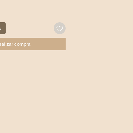
o
ealizar compra