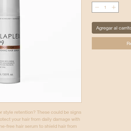
Agregar al carrit
R
oor style retention? These could be signs
rotect your hair from daily damage with
one-free hair serum to shield hair from