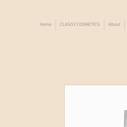
Home
CLASSY COSMETICS
About