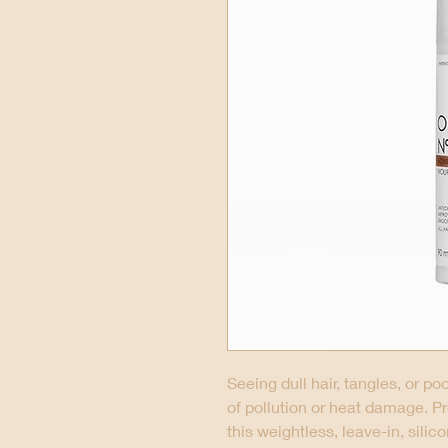
Seeing dull hair, tangles, or p
of pollution or heat damage. P
this weightless, leave-in, silic