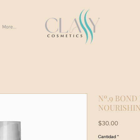
More...
Nº.9 BOND
NOURISHIN
Precio
$30.00
Cantidad
*