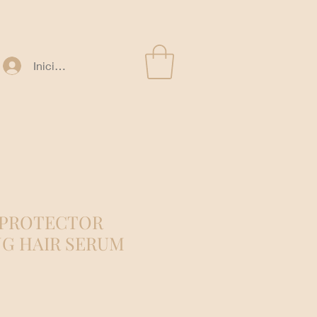
Iniciar sesión
 PROTECTOR
G HAIR SERUM