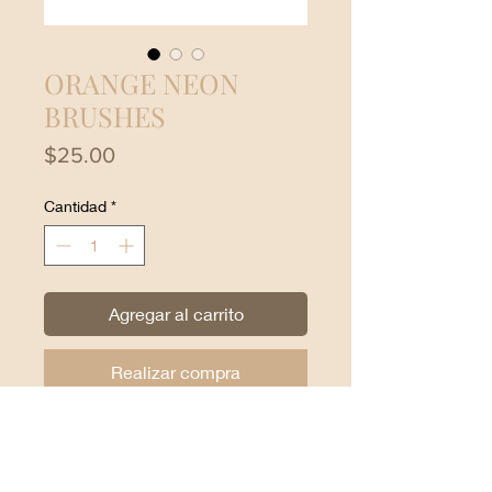
ORANGE NEON
BRUSHES
Precio
$25.00
Cantidad
*
Agregar al carrito
Realizar compra
Beauty Creations Neon Orange
Brushes:
24-piece brush set with carry