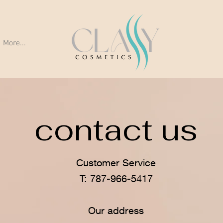
More...
contact us
Customer Service
T: 787-966-5417
Our address