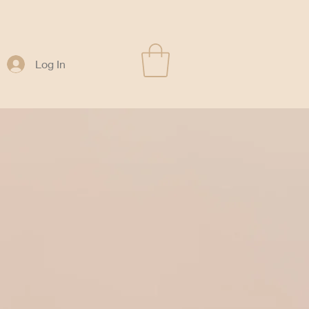
Log In