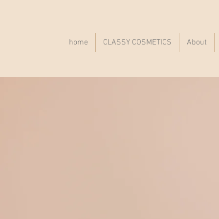
home
CLASSY COSMETICS
About