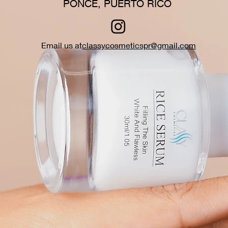
PONCE, PUERTO RICO
Email us at
classycosmeticspr@gmail.com