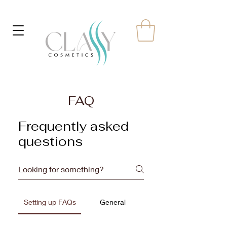
FAQ
Frequently asked
questions
Setting up FAQs
General