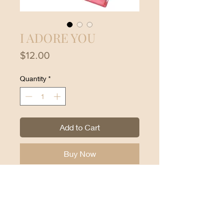
I ADORE YOU
Price
$12.00
Quantity
*
Add to Cart
Buy Now
Cream Blush Loveheat Cream
Blush Assorted Moira Beauty:
Light weight.
Buildable.