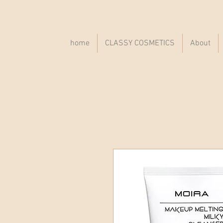
home
CLASSY COSMETICS
About