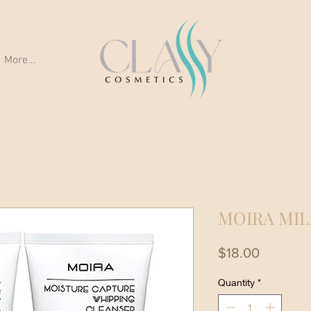
More...
MOIRA MIL
Price
$18.00
Quantity
*