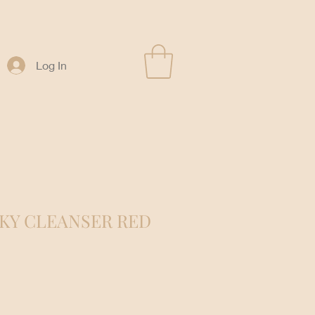
Log In
KY CLEANSER RED