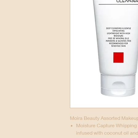
Moira Beauty Assorted Makeup
Moisture Capture Whipping 
infused with coconut oil an