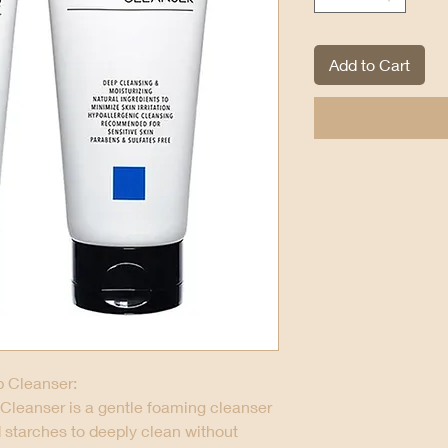
Add to Cart
 Cleanser:
Cleanser is a gentle foaming cleanser
d starches to deeply clean without