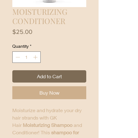
MOISTURIZING
CONDITIONER
Price
$25.00
Quantity
*
Add to Cart
Buy Now
Moisturize and hydrate your dry
hair strands with GK
Hair
Moisturizing Shampoo
and
Conditioner! This
shampoo for