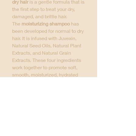
dry hair
is a gentle formula that is
the first step to treat your dry,
damaged, and brittle hair.
The
moisturizing shampoo
has
been developed for normal to dry
hair. It is infused with Juvexin,
Natural Seed Oils, Natural Plant
Extracts, and Natural Grain
Extracts. These four ingredients
work together to promote soft,
smooth, moisturized, hydrated
and healthy hair. If you have
color-treated hair, this specially
developed color protection
formula is best to tame your
frizzy tresses without affecting
your color. Helping in prolonging
the effects of smoothing
treatment, it comes with a rinse-