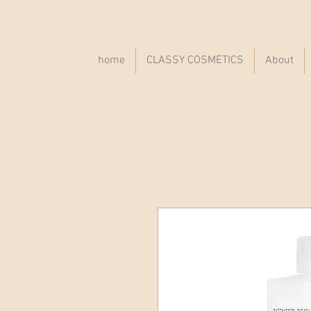
home
CLASSY COSMETICS
About