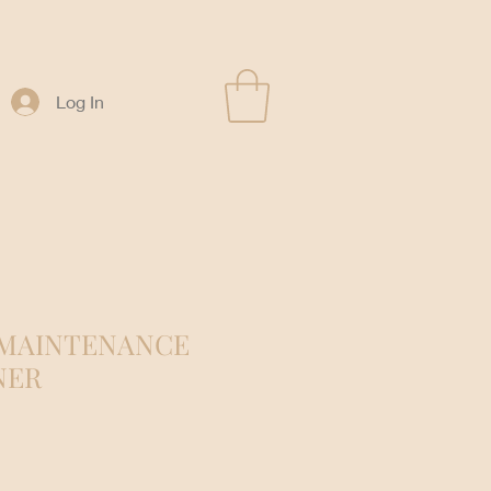
Log In
 MAINTENANCE
NER