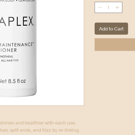
Add to Cart
shinier and healthier with each use.
r, split ends, and frizz by re-linking