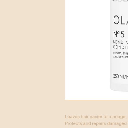
Leaves hair easier to manage, 
Protects and repairs damaged hai