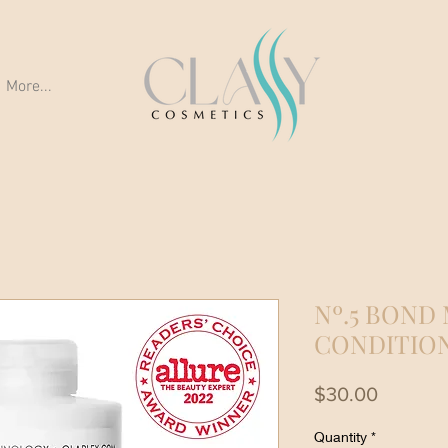
More...
Nº.5 BOND
CONDITIO
Price
$30.00
Quantity
*