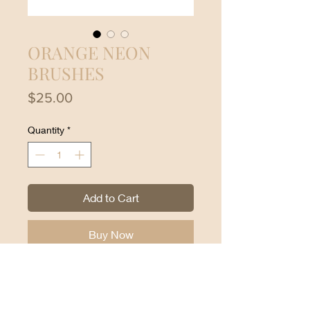
ORANGE NEON
BRUSHES
Price
$25.00
Quantity
*
Add to Cart
Buy Now
Beauty Creations Neon Orange
Brushes:
24-piece brush set with carry