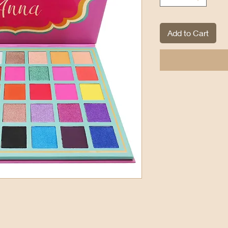
Add to Cart