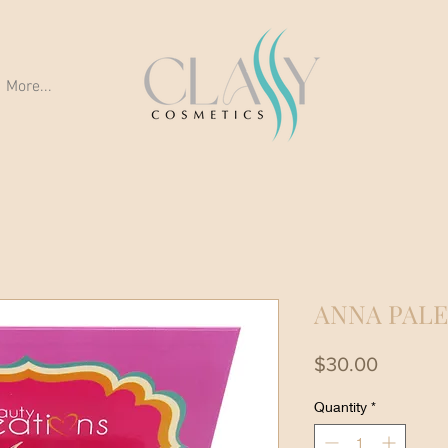
More...
ANNA PAL
Price
$30.00
Quantity
*