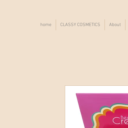
home
CLASSY COSMETICS
About