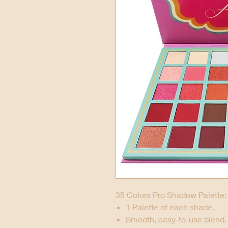
35 Colors Pro Shadow Palette:
1 Palette of each shade.
Smooth, easy-to-use blend.