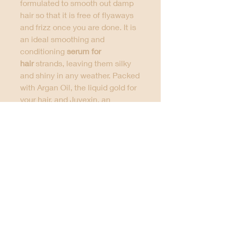
formulated to smooth out damp
hair so that it is free of flyaways
and frizz once you are done. It is
an ideal smoothing and
conditioning
serum for
hair
strands, leaving them silky
and shiny in any weather. Packed
with Argan Oil, the liquid gold for
your hair, and Juvexin, an
advanced anti-aging protein, this
serum hair oil is suitable for all
hair types. It also helps in
enhancing the styling results and
eliminates frizz in the pre-styling
process, which makes it the
best
hair serum for frizzy hair
.
This
hair serum for women
serum
packed with argan oil
. All you
have to do is apply the
best hair