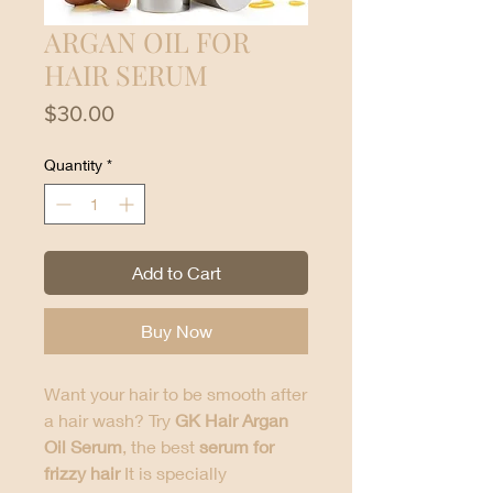
ARGAN OIL FOR
HAIR SERUM
Price
$30.00
Quantity
*
Add to Cart
Buy Now
Want your hair to be smooth after
a hair wash? Try
GK Hair Argan
Oil Serum
, the best
serum for
frizzy hair
It is specially