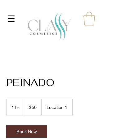
PEINADO
50
US
1 hr
1
$50
Location 1
dollars
h
Book Now